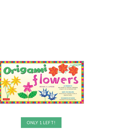
ONLY 1 LEFT!