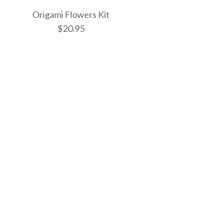
Origami Flowers Kit
$20.95
sters Kit
tterflies Mini Kit
owers Kit
ONLY 1 LEFT!