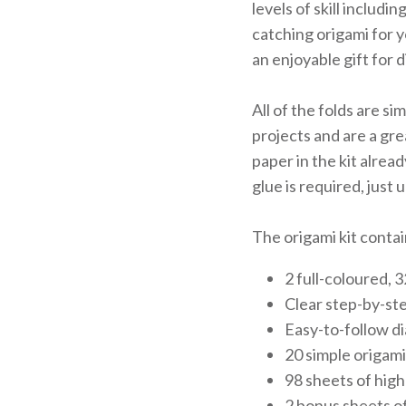
levels of skill includi
catching origami for y
an enjoyable gift for 
All of the folds are s
projects and are a gre
paper in the kit alread
glue is required, just
The origami kit contai
2 full-coloured, 
Clear step-by-ste
Easy-to-follow d
20 simple origami
98 sheets of high
2 bonus sheets of