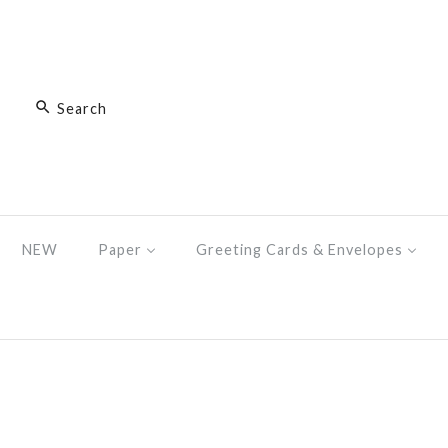
NEW
Paper
Greeting Cards & Envelopes