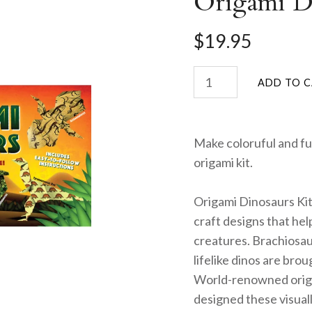
Origami Di
$19.95
Make coloruful and fu
origami kit.
Origami Dinosaurs Kit 
craft designs that he
creatures. Brachiosa
lifelike dinos are brou
World-renowned origa
designed these visuall