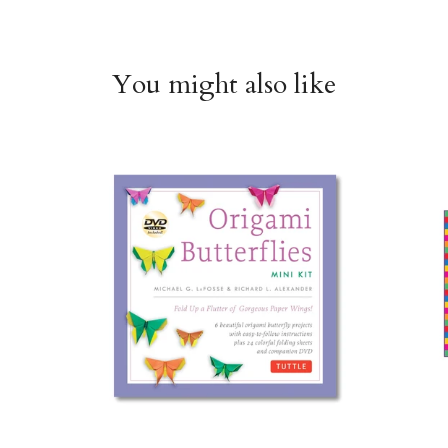
You might also like