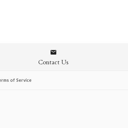
e Origami
ONLY 1 LEFT!
Contact Us
erms of Service