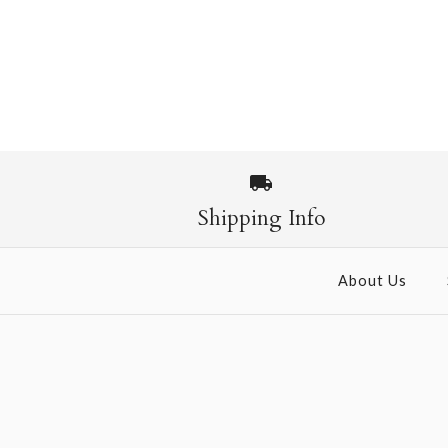
Shipping Info
About Us