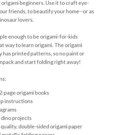
ng origami beginners. Use it to craft eye-
our friends, to beautify your home--or as
dinosaur lovers.
imple enough to be origami-for-kids
at way to learn origami. The origami
y has printed patterns, so no paint or
 unpack and start folding right away!
ns:
32-page origami books
p instructions
iagrams
 dino projects
 quality, double-sided origami paper
 metallic folding papers