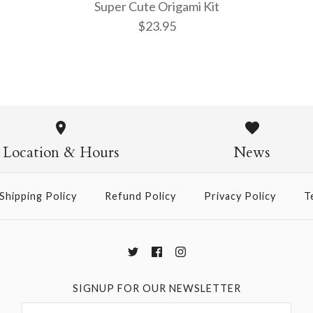
Super Cute Origami Kit
$23.95
Super Cut
Kit
Location & Hours
News
$23.95
Shipping Policy
Refund Policy
Privacy Policy
T
More Details →
SIGNUP FOR OUR NEWSLETTER