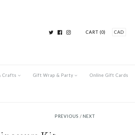
CART (0)
CAD
& Crafts
Gift Wrap & Party
Online Gift Cards
PREVIOUS
/
NEXT