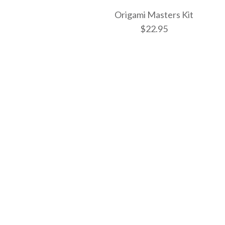
Origami Masters Kit
$22.95
Images /
1
/
2