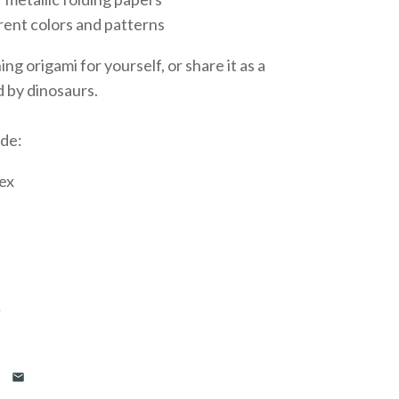
erent colors and patterns
ng origami for yourself, or share it as a
d by dinosaurs.
ude:
ex
…