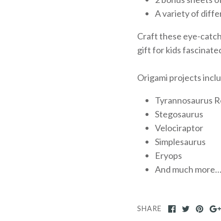
A variety of diff
Craft these eye-catchi
gift for kids fascinate
Origami projects incl
Tyrannosaurus R
Stegosaurus
Velociraptor
Simplesaurus
Eryops
And much more
SHARE