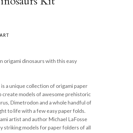
nosaurs Kit
n origami dinosaurs with this easy
is a unique collection of origami paper
lp create models of awesome prehistoric
urus, Dimetrodon and a whole handful of
ght to life with a few easy paper folds.
mi artist and author Michael LaFosse
y striking models for paper folders of all