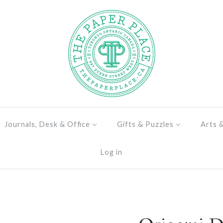
Journals, Desk & Office
Gifts & Puzzles
Arts 
Log in