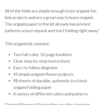
All of the folds are simple enough to be origami-for-
kids projects and are a great way to learn origami.
The origami paper in the kit already has printed
patterns so just unpack and start folding right away!
This origami kit contains:
Two full-color, 32-page booklets
Clear step-by-step instructions
Easy-to-follow diagrams
41 simple origami flower projects
98 sheets of durable, authentic 6 x 6 inch
origami folding paper
A variety of different colors and patterns
Origami Flowers Kit provides you this stunning