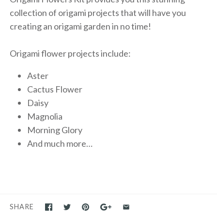
collection of origami projects that will have you
creating an origami garden in no time!
Origami flower projects include:
Aster
Cactus Flower
Daisy
Magnolia
Morning Glory
And much more…
SHARE