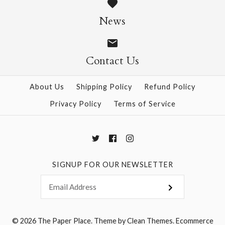
Super Cute Origami
$19.95
News
Kit
$23.95
Contact Us
More Details →
About Us
Shipping Policy
Refund Policy
Privacy Policy
Terms of Service
More Details →
SIGNUP FOR OUR NEWSLETTER
© 2026
The Paper Place
.
Theme by
Clean Themes
.
Ecommerce