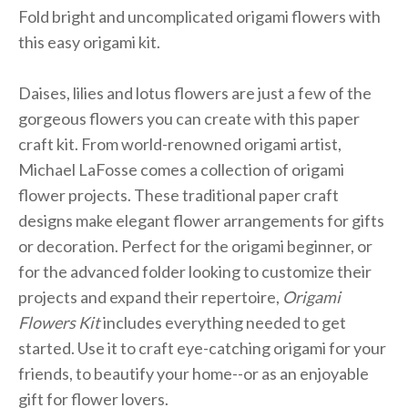
Fold bright and uncomplicated origami flowers with
this easy origami kit.
Daises, lilies and lotus flowers are just a few of the
gorgeous flowers you can create with this paper
craft kit. From world-renowned origami artist,
Michael LaFosse comes a collection of origami
flower projects. These traditional paper craft
designs make elegant flower arrangements for gifts
or decoration. Perfect for the origami beginner, or
for the advanced folder looking to customize their
projects and expand their repertoire,
Origami
Flowers Kit
includes everything needed to get
started. Use it to craft eye-catching origami for your
friends, to beautify your home--or as an enjoyable
gift for flower lovers.