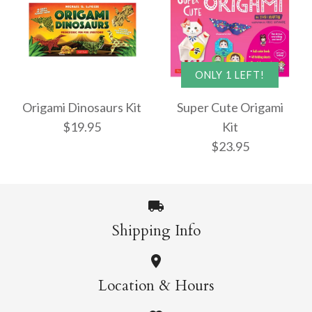
Origami Masters Kit
Origami Butterflies
ONLY 1 LEFT!
$22.95
Mini Kit
Origami Dinosaurs Kit
Super Cute Origami
$19.95
Kit
$13.95
$23.95
More Details →
More Details →
Shipping Info
Origami Dinosaurs
ONLY 1 LEFT!
Location & Hours
Kit