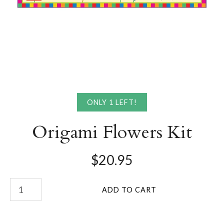
ONLY 1 LEFT!
Origami Flowers Kit
$20.95