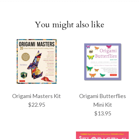
You might also like
Origami Masters Kit
Origami Butterflies
$22.95
Mini Kit
$13.95