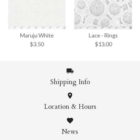
Ito-Iri White Weave
Kawairi Chiri
Maruju White
Lace - Rings
$8.00
$9.00
$3.50
$13.00
More Details →
More Details →
Shipping Info
Maruju White
Lace - Rings
Location & Hours
$13.00
$3.50
News