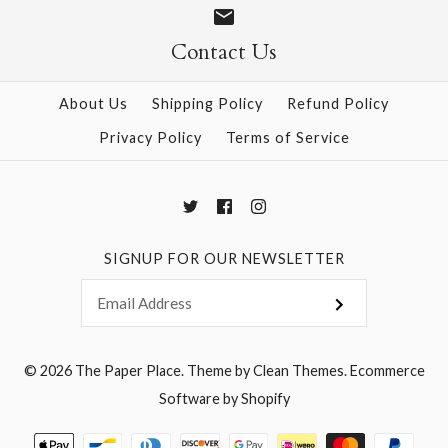
Contact Us
More Details →
More Details →
About Us
Shipping Policy
Refund Policy
Privacy Policy
Terms of Service
SIGNUP FOR OUR NEWSLETTER
© 2026
The Paper Place
.
Theme by
Clean Themes
.
Ecommerce
Software by Shopify