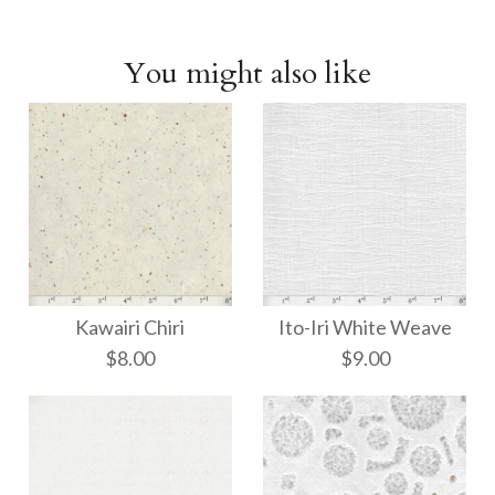
You might also like
Kawairi Chiri
Ito-Iri White Weave
$8.00
$9.00