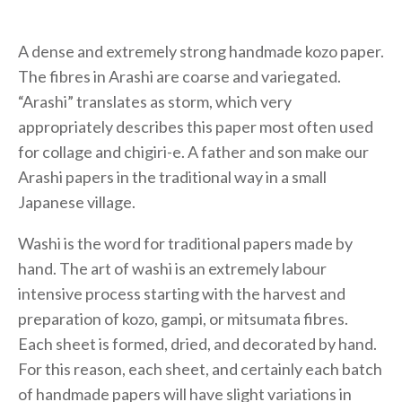
A dense and extremely strong handmade kozo paper.
The fibres in Arashi are coarse and variegated.
“Arashi” translates as storm, which very
appropriately describes this paper most often used
for collage and chigiri-e. A father and son make our
Arashi papers in the traditional way in a small
Japanese village.
Washi is the word for traditional papers made by
hand. The art of washi is an extremely labour
intensive process starting with the harvest and
preparation of kozo, gampi, or mitsumata fibres.
Each sheet is formed, dried, and decorated by hand.
For this reason, each sheet, and certainly each batch
of handmade papers will have slight variations in