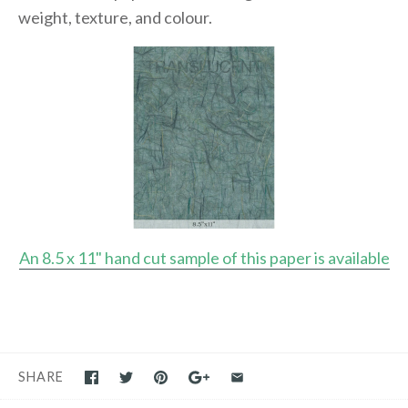
weight, texture, and colour.
An 8.5 x 11" hand cut sample of this paper is available
SHARE