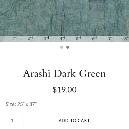
Arashi Dark Green
$19.00
Size: 25" x 37"