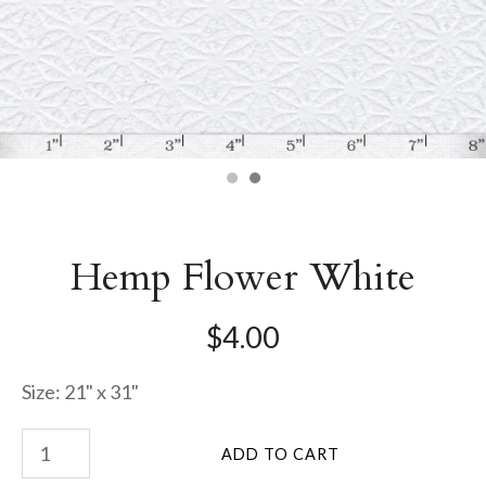
Hemp Flower White
$4.00
Size: 21" x 31"