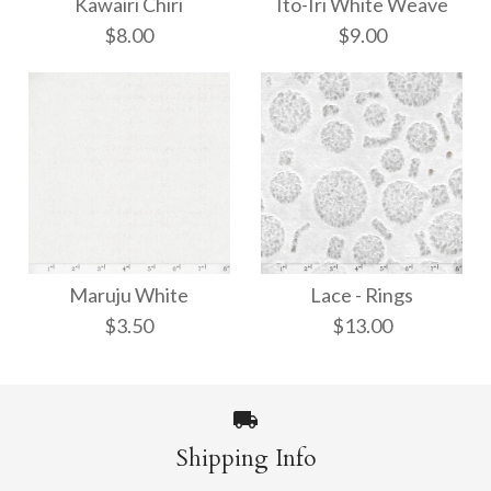
Kawairi Chiri
Ito-Iri White Weave
$8.00
$9.00
Ito-Iri White Weave
Kawairi Chiri
Maruju White
Lace - Rings
$8.00
$9.00
$3.50
$13.00
More Details →
More Details →
Shipping Info