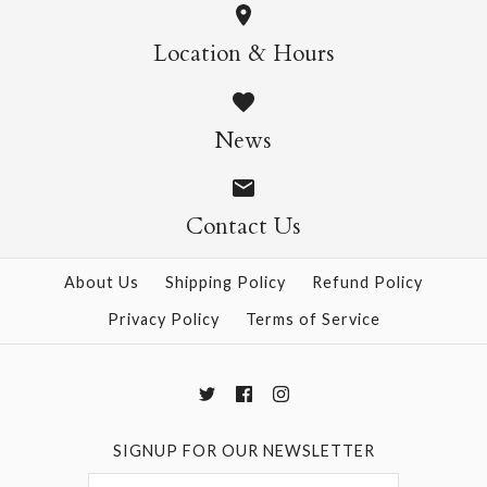
Maruju White
Lace - Rings
Location & Hours
$13.00
$3.50
News
Contact Us
More Details →
More Details →
About Us
Shipping Policy
Refund Policy
Privacy Policy
Terms of Service
SIGNUP FOR OUR NEWSLETTER