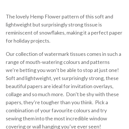
The lovely Hemp Flower pattern of this soft and
lightweight but surprisingly strong tissue is
reminiscent of snowflakes, making it a perfect paper
for holiday projects.
Our collection of watermark tissues comes in such a
range of mouth-watering colours and patterns
we’re betting you won’t be able to stop at just one!
Soft and lightweight, yet surprisingly strong, these
beautiful papers are ideal for invitation overlays,
collage and so much more. Don’t be shy with these
papers, they’re tougher than you think. Pick a
combination of your favourite colours and try
sewing them into the most incredible window
covering or wall hanging you’ve ever seen!