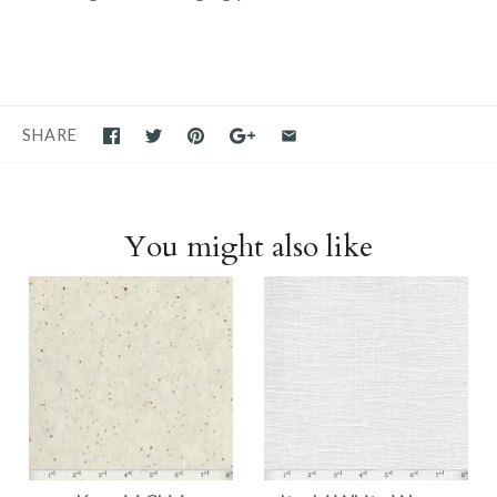
SHARE
You might also like