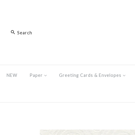
NEW
Paper
Greeting Cards & Envelopes