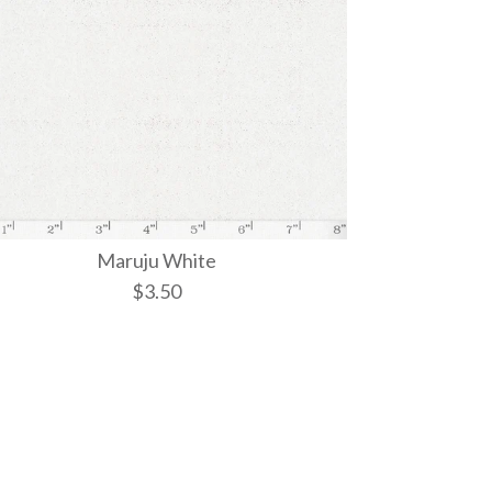
Maruju White
$3.50
iri
ite Weave
ite