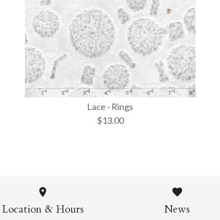
More Details →
More Details →
More Details →
Lace - Rings
$13.00
Lace - Rin
$13.00
Location & Hours
News