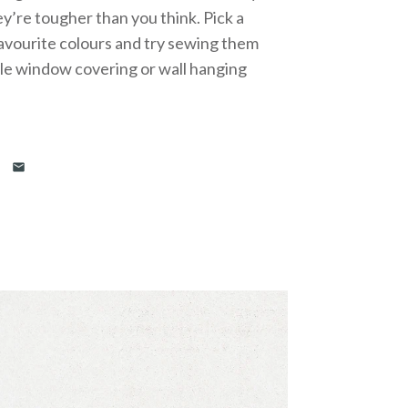
y’re tougher than you think. Pick a
avourite colours and try sewing them
ble window covering or wall hanging