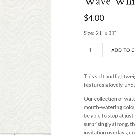
Wave Whi
$4.00
Size: 21" x 31"
This soft and lightwei
features a lovely, und
Our collection of wat
mouth-watering colou
be able to stop at just
surprisingly strong, t
invitation overlays, c