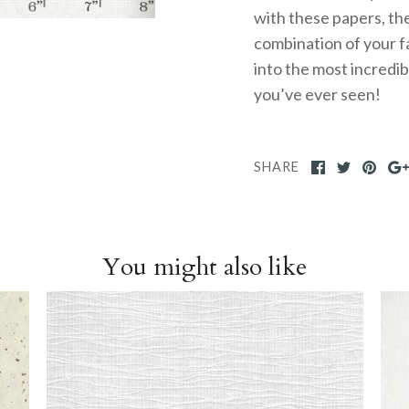
with these papers, the
combination of your f
into the most incredi
you’ve ever seen!
SHARE
You might also like