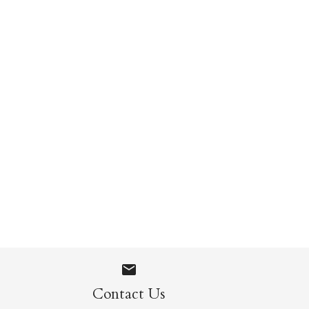
gs
Contact Us