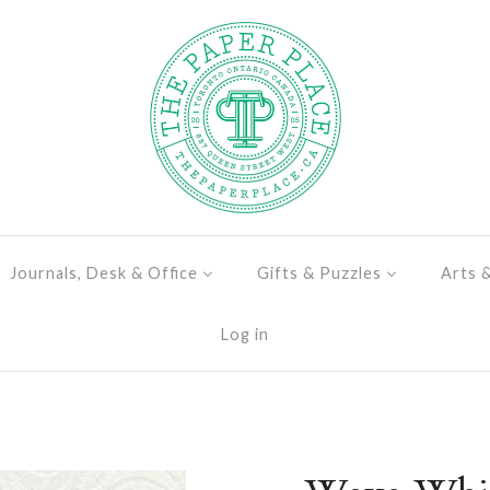
Journals, Desk & Office
Gifts & Puzzles
Arts 
Log in