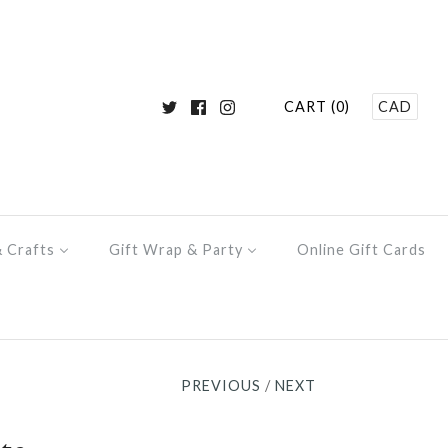
CART (0)
CAD
& Crafts
Gift Wrap & Party
Online Gift Cards
PREVIOUS
/
NEXT