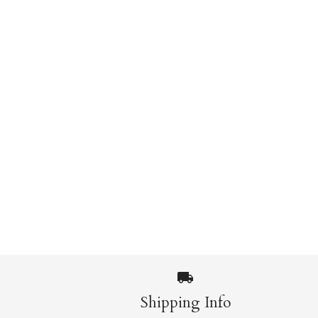
Images /
1
/
2
Shipping Info