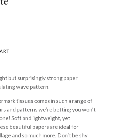
te
ght but surprisingly strong paper
ulating wave pattern.
ermark tissues comes in such a range of
rs and patterns we’re betting you won’t
 one! Soft and lightweight, yet
hese beautiful papers are ideal for
ollage and so much more. Don’t be shy