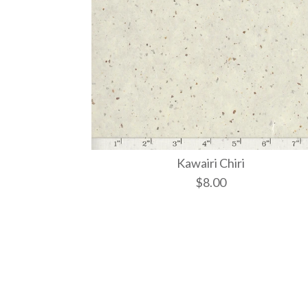
Kawairi Chiri
$8.00
Images /
Images /
1
1
/
/
2
2