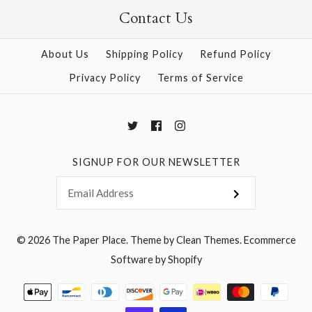
Contact Us
More Details →
More Details →
About Us
Shipping Policy
Refund Policy
Privacy Policy
Terms of Service
SIGNUP FOR OUR NEWSLETTER
© 2026
The Paper Place
.
Theme by
Clean Themes
.
Ecommerce
Software by Shopify