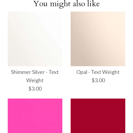
You might also like
Shimmer Silver - Text
Opal - Text Weight
Weight
$3.00
$3.00