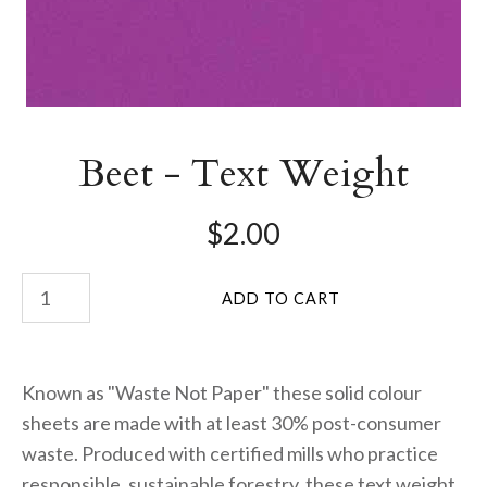
Beet - Text Weight
$2.00
Known as "Waste Not Paper" these solid colour
sheets are made with at least 30% post-consumer
waste. Produced with certified mills who practice
responsible, sustainable forestry, these text weight