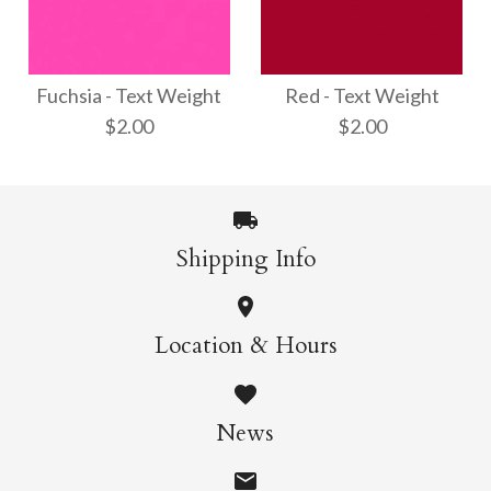
Opal - Text Weight
Shimmer Silver - Text
$3.00
Weight
Fuchsia - Text Weight
Red - Text Weight
$2.00
$2.00
$3.00
More Details →
Shipping Info
More Details →
Red - Text Weight
Fuchsia - Text
Location & Hours
Weight
$2.00
News
$2.00