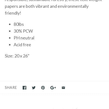
papers are both vibrant and environmentally
friendly!
80lbs
30% PCW
PH neutral
Acid free
Size: 20 x 26"
SHARE