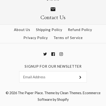
Contact Us
More Details →
More Details →
About Us
Shipping Policy
Refund Policy
Privacy Policy
Terms of Service
SIGNUP FOR OUR NEWSLETTER
© 2026
The Paper Place
.
Theme by
Clean Themes
.
Ecommerce
Software by Shopify