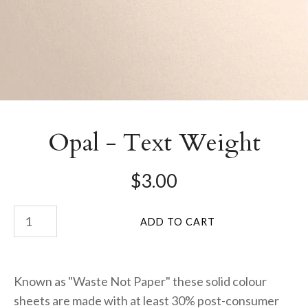
Opal - Text Weight
$3.00
Known as "Waste Not Paper" these solid colour
sheets are made with at least 30% post-consumer