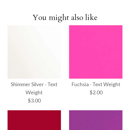
You might also like
Shimmer Silver - Text
Fuchsia - Text Weight
Weight
$2.00
$3.00