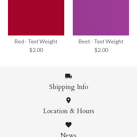
Fuchsia - Text
Shimmer Silver - Text
Weight
Weight
Red - Text Weight
Beet - Text Weight
$2.00
$2.00
$2.00
$3.00
More Details →
Shipping Info
More Details →
Beet - Text Weight
Red - Text Weight
Location & Hours
$2.00
$2.00
News