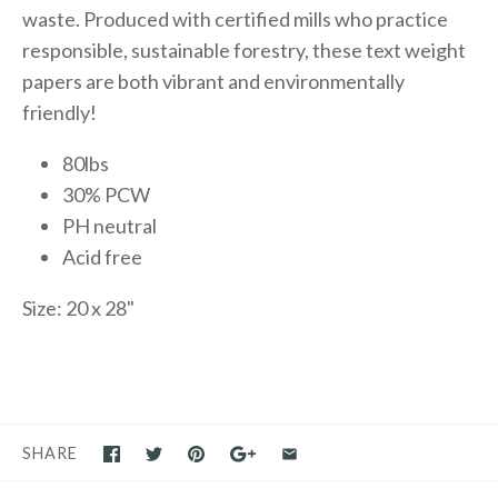
waste. Produced with certified mills who practice
responsible, sustainable forestry, these text weight
papers are both vibrant and environmentally
friendly!
80lbs
30% PCW
PH neutral
Acid free
Size: 20 x 28"
SHARE