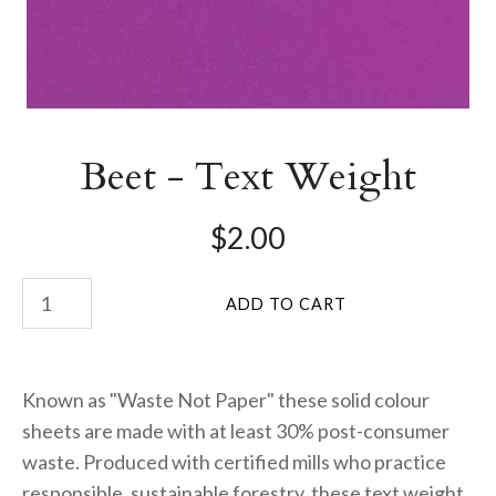
Beet - Text Weight
$2.00
Known as "Waste Not Paper" these solid colour
sheets are made with at least 30% post-consumer
waste. Produced with certified mills who practice
responsible, sustainable forestry, these text weight