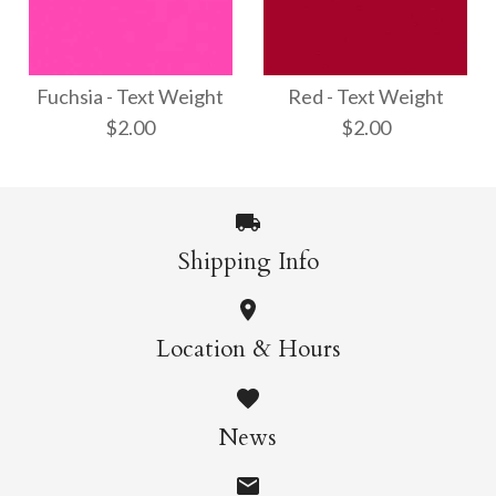
Opal - Text Weight
Shimmer Silver - Text
$3.00
Weight
Fuchsia - Text Weight
Red - Text Weight
$2.00
$2.00
$3.00
More Details →
Shipping Info
More Details →
Red - Text Weight
Fuchsia - Text
Location & Hours
Weight
$2.00
News
$2.00