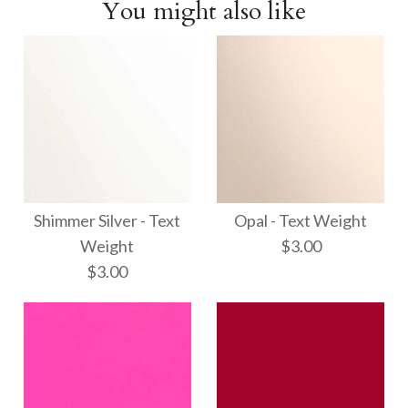
You might also like
Shimmer Silver - Text
Opal - Text Weight
Weight
$3.00
$3.00