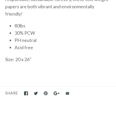
papers are both vibrant and environmentally
friendly!
80lbs
30% PCW
PH neutral
Acid free
Size: 20 x 26"
SHARE