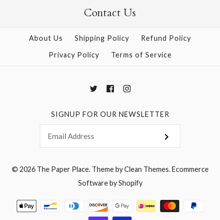
Contact Us
More Details →
More Details →
About Us
Shipping Policy
Refund Policy
Privacy Policy
Terms of Service
SIGNUP FOR OUR NEWSLETTER
© 2026
The Paper Place
.
Theme by
Clean Themes
.
Ecommerce
Software by Shopify