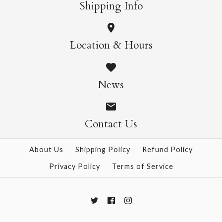
Shipping Info
Maruju White
Lace - Rings
Location & Hours
$13.00
$3.50
News
Contact Us
More Details →
More Details →
About Us
Shipping Policy
Refund Policy
Privacy Policy
Terms of Service