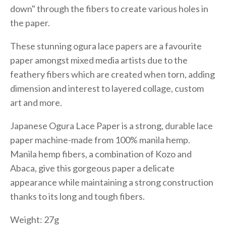
down" through the fibers to create various holes in
the paper.
These stunning ogura lace papers are a favourite
paper amongst mixed media artists due to the
feathery fibers which are created when torn, adding
dimension and interest to layered collage, custom
art and more.
Japanese Ogura Lace Paper is a strong, durable lace
paper machine-made from 100% manila hemp.
Manila hemp fibers, a combination of Kozo and
Abaca, give this gorgeous paper a delicate
appearance while maintaining a strong construction
thanks to its long and tough fibers.
Weight: 27g