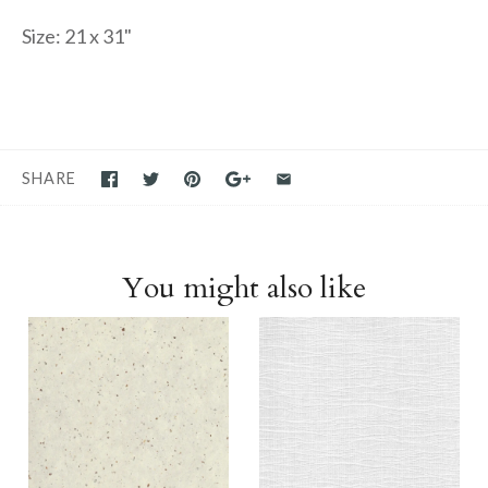
Size: 21 x 31"
SHARE
You might also like