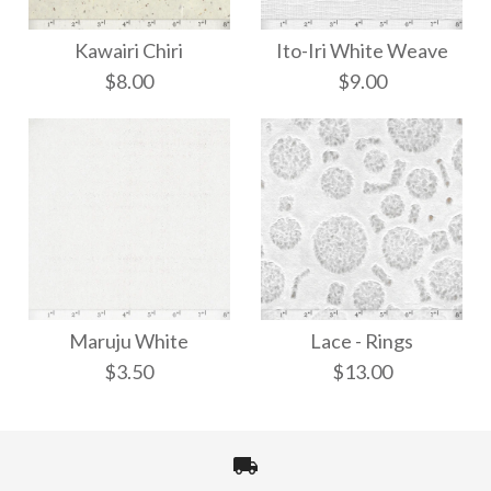
Kawairi Chiri
Ito-Iri White Weave
$8.00
$9.00
Ito-Iri White Weave
Kawairi Chiri
Maruju White
Lace - Rings
$8.00
$9.00
$3.50
$13.00
More Details →
More Details →