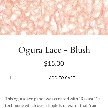
Ogura Lace - Blush
$15.00
This ogura lace paper was created with "Rakusui", a
technique which uses droplets of water that "rain