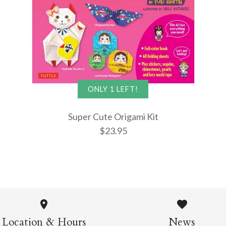
More Details →
More Details →
More Details →
ONLY 1 LEFT!
Super Cute Origami Kit
$23.95
Super Cut
Kit
Location & Hours
News