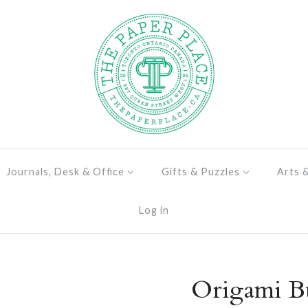
Journals, Desk & Office
Gifts & Puzzles
Arts 
Log in
Origami Bu