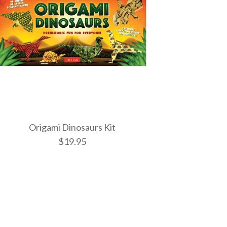
Origami Dinosaurs Kit
$19.95
sters Kit
owers Kit
nosaurs Kit
ONLY 1 LEFT!