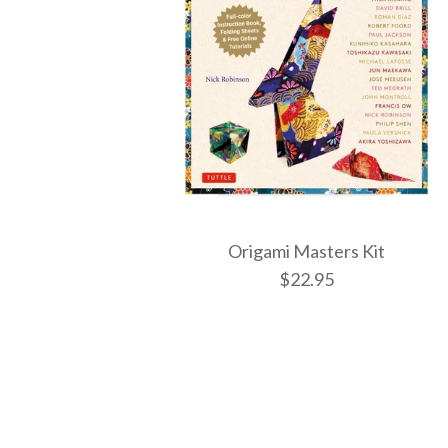
Origami Masters Kit
$22.95
Images /
1
/
2