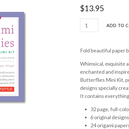
$13.95
Fold beautiful paper bu
Whimsical, exquisite a
enchanted and inspire
Butterflies Mini Kit
, 
designs specially crea
It contains everything
32 page, full-col
6 original designs
24 origami paper