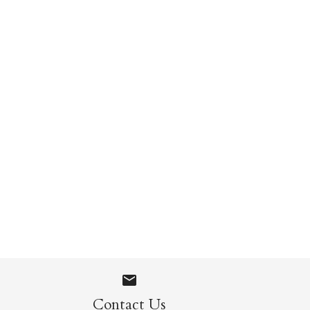
e Origami
ONLY 1 LEFT!
Contact Us