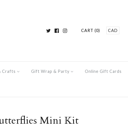
CART (0)
CAD
& Crafts
Gift Wrap & Party
Online Gift Cards
tterflies Mini Kit