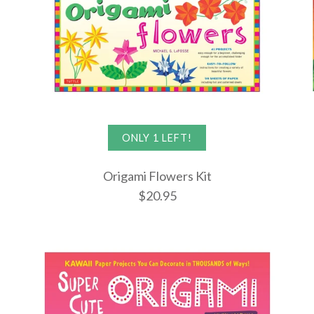
ONLY 1 LEFT!
Origami Flowers Kit
$20.95
Origami Ma
Origami Fl
Origami Di
$22.95
$20.95
$19.95