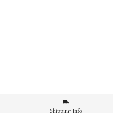
Shipping Info