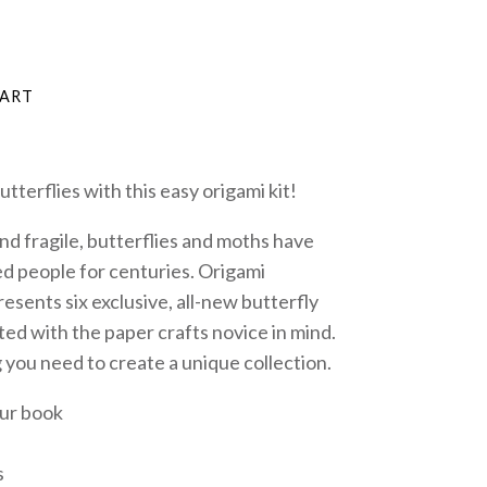
tterflies with this easy origami kit!
nd fragile, butterflies and moths have
d people for centuries.
Origami
presents six exclusive, all-new butterfly
ted with the paper crafts novice in mind.
 you need to create a unique collection.
our book
s