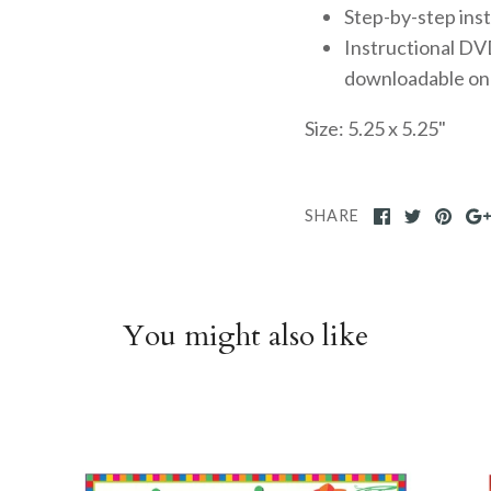
Step-by-step ins
Instructional DVD
downloadable on
Size: 5.25 x 5.25"
SHARE
You might also like