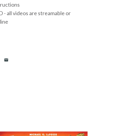
tructions
 - all videos are streamable or
line