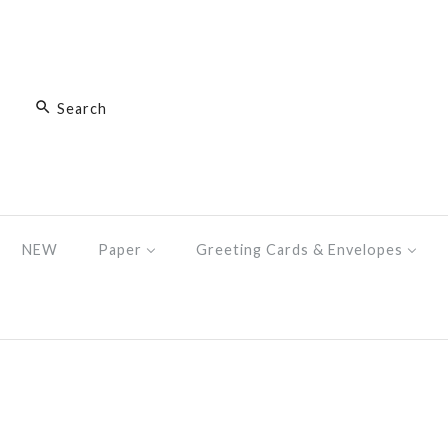
NEW
Paper
Greeting Cards & Envelopes