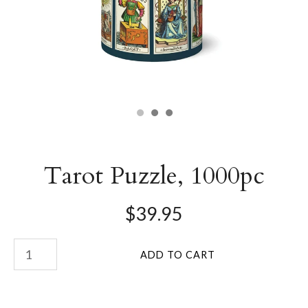
Tarot Puzzle, 1000pc
$39.95