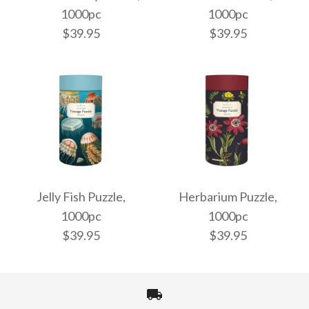
1000pc
1000pc
$39.95
$39.95
Bees & Honey Puzzle,
Audubon Puzzle,
1000pc
1000pc
Jelly Fish Puzzle,
Herbarium Puzzle,
1000pc
1000pc
$39.95
$39.95
$39.95
$39.95