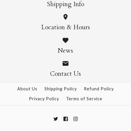
More Details →
More Details →
Shipping Info
Herbarium Puzzle,
Jelly Fish Puzzle,
Location & Hours
1000pc
1000pc
News
$39.95
$39.95
Contact Us
More Details →
More Details →
About Us
Shipping Policy
Refund Policy
Privacy Policy
Terms of Service