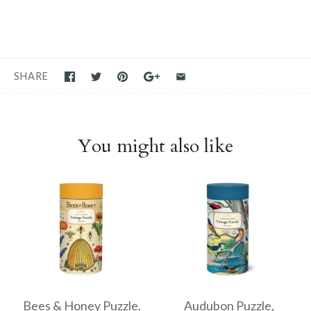
SHARE
You might also like
Bees & Honey Puzzle,
Audubon Puzzle,