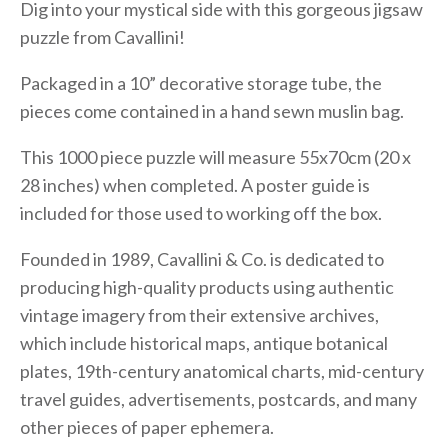
Dig into your mystical side with this gorgeous jigsaw
puzzle from Cavallini!
Packaged in a 10” decorative storage tube, the
pieces come contained in a hand sewn muslin bag.
This 1000 piece puzzle will measure 55x70cm (20 x
28 inches) when completed. A poster guide is
included for those used to working off the box.
Founded in 1989, Cavallini & Co. is dedicated to
producing high-quality products using authentic
vintage imagery from their extensive archives,
which include historical maps, antique botanical
plates, 19th-century anatomical charts, mid-century
travel guides, advertisements, postcards, and many
other pieces of paper ephemera.