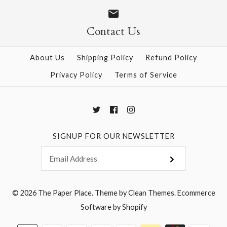
Size
Size
Contact Us
About Us
Shipping Policy
Refund Policy
More Details →
More Details →
Privacy Policy
Terms of Service
SIGNUP FOR OUR NEWSLETTER
© 2026
The Paper Place
.
Theme by
Clean Themes
.
Ecommerce
Software by Shopify