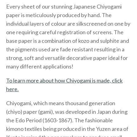
Every sheet of our stunning Japanese Chiyogami
paper is meticulously produced by hand. The
individual layers of colour are silkscreened on one by
one requiring careful registration of screens. The
base paper is a combination of kozo and sulphite and
the pigments used are fade resistant resulting in a
strong, soft and versatile decorative paper ideal for
many different applications!
To learn more about how Chiyogami is made, click
here.
Chiyogami, which means thousand generation
(chiyo) paper (gami), was developed in Japan during
the Edo Period (1603-1867). The fashionable
kimono textiles being produced in the Yuzen area of