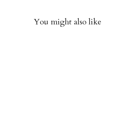
You might also like
Chiyogami 1112
Chiyogami 1111
$4.00
$4.00
from
from