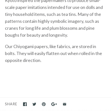
Kyoto inspired the papermakers to produce small-
scale paper imitations intended for use on dolls and
tiny household items, such as tea tins. Many of the
patterns contain highly symbolic imagery, such as
cranes for long life and plum blossoms and pine
boughs for beauty and longevity.
Our Chiyogami papers, like fabrics, are stored in
bolts. They will easily flatten out when rolled in the
opposite direction.
SHARE