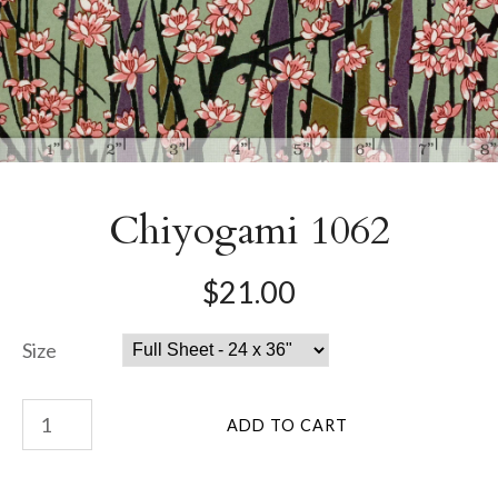
Chiyogami 1062
$21.00
Size