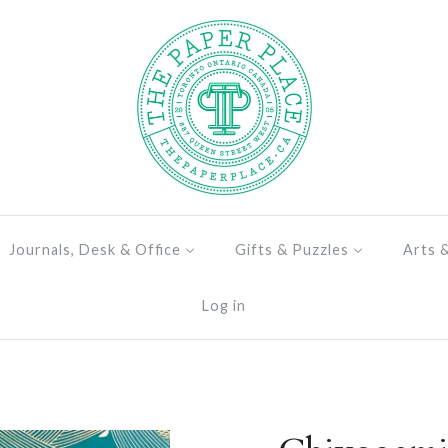
Journals, Desk & Office
Gifts & Puzzles
Arts 
Log in