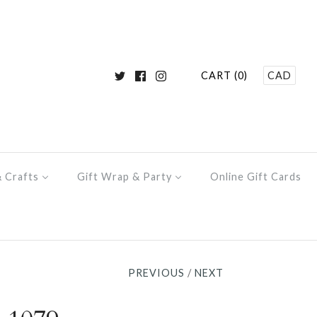
CART (0)
CAD
& Crafts
Gift Wrap & Party
Online Gift Cards
PREVIOUS
/
NEXT