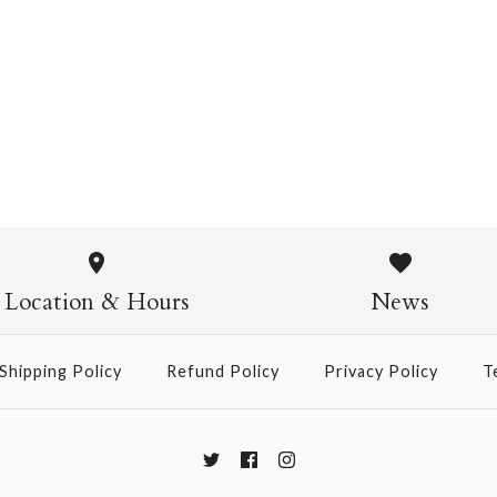
Chiyogami 1109
$4.00
from
Chiyogami
$21.00
Location & Hours
News
Size
Shipping Policy
Refund Policy
Privacy Policy
T
More Details →