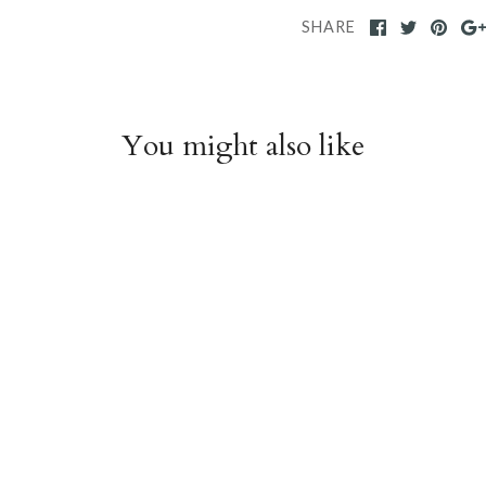
SHARE
You might also like