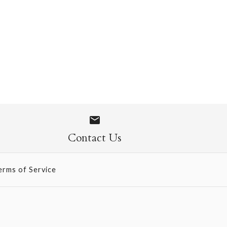
 1109
Contact Us
erms of Service