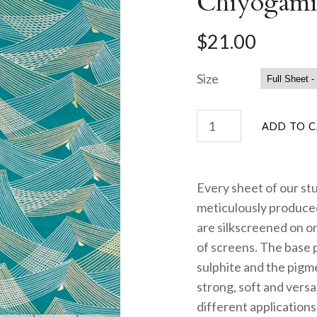
Chiyogami
$21.00
Size
Every sheet of our st
meticulously produced
are silkscreened on on
of screens. The base 
sulphite and the pigme
strong, soft and versa
different applications