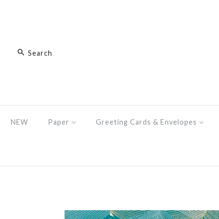
NEW
Paper
Greeting Cards & Envelopes