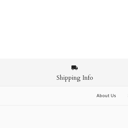
Shipping Info
About Us