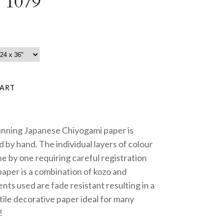
 1079
unning Japanese Chiyogami paper is
 by hand. The individual layers of colour
e by one requiring careful registration
paper is a combination of kozo and
nts used are fade resistant resulting in a
tile decorative paper ideal for many
!