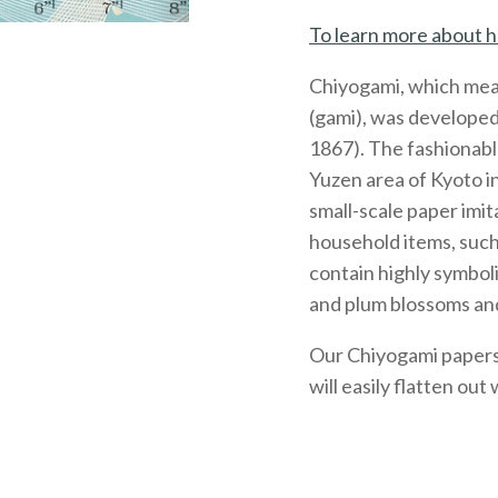
To learn more about h
Chiyogami, which mea
(gami), was developed
1867). The fashionabl
Yuzen area of Kyoto 
small-scale paper imit
household items, such
contain highly symboli
and plum blossoms and
Our Chiyogami papers, 
will easily flatten out