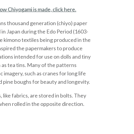
ow Chiyogami is made, click here.
ns thousand generation (chiyo) paper
 in Japan during the Edo Period (1603-
e kimono textiles being produced in the
inspired the papermakers to produce
ations intended for use on dolls and tiny
 as tea tins. Many of the patterns
c imagery, such as cranes for long life
 pine boughs for beauty and longevity.
like fabrics, are stored in bolts. They
 when rolled in the opposite direction.