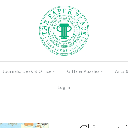
Journals, Desk & Office
Gifts & Puzzles
Arts 
Log in