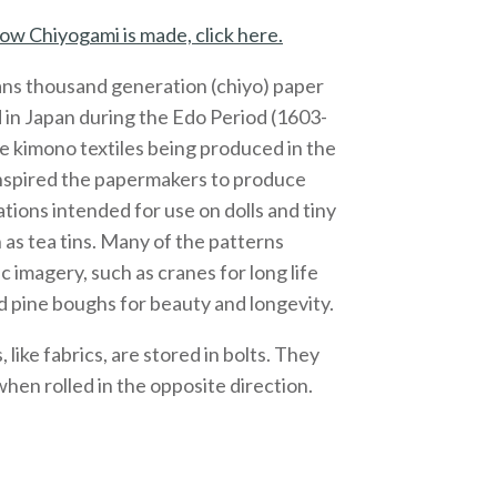
ow Chiyogami is made, click here.
ns thousand generation (chiyo) paper
 in Japan during the Edo Period (1603-
e kimono textiles being produced in the
inspired the papermakers to produce
ations intended for use on dolls and tiny
 as tea tins. Many of the patterns
c imagery, such as cranes for long life
 pine boughs for beauty and longevity.
like fabrics, are stored in bolts. They
 when rolled in the opposite direction.