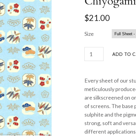
Chiyogami
$21.00
Size
Every sheet of our st
meticulously produced
are silkscreened on on
of screens. The base 
sulphite and the pigme
strong, soft and versa
different applications