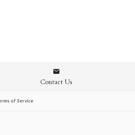
 1109
Contact Us
erms of Service