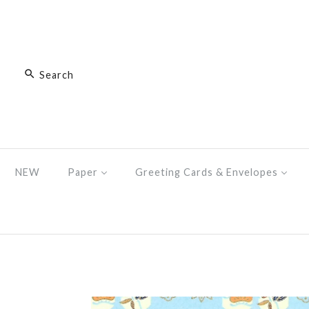
NEW
Paper
Greeting Cards & Envelopes