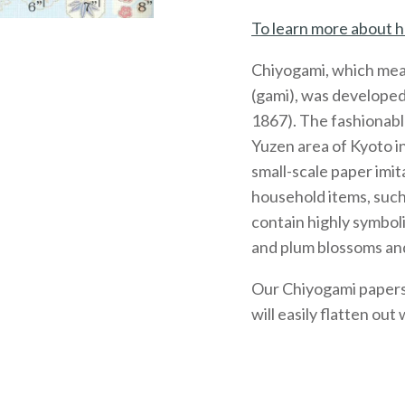
To learn more about h
Chiyogami, which mea
(gami), was developed
1867). The fashionabl
Yuzen area of Kyoto 
small-scale paper imit
household items, such
contain highly symboli
and plum blossoms and
Our Chiyogami papers, 
will easily flatten out