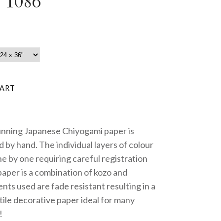
 1086
unning Japanese Chiyogami paper is
 by hand. The individual layers of colour
e by one requiring careful registration
paper is a combination of kozo and
nts used are fade resistant resulting in a
tile decorative paper ideal for many
!