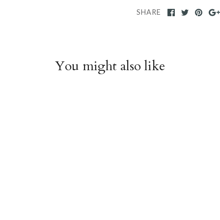
SHARE
You might also like