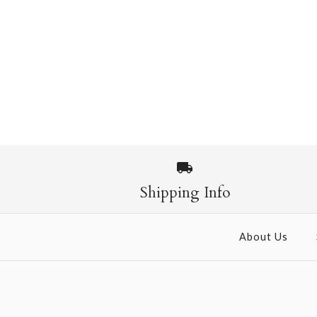
Shipping Info
About Us