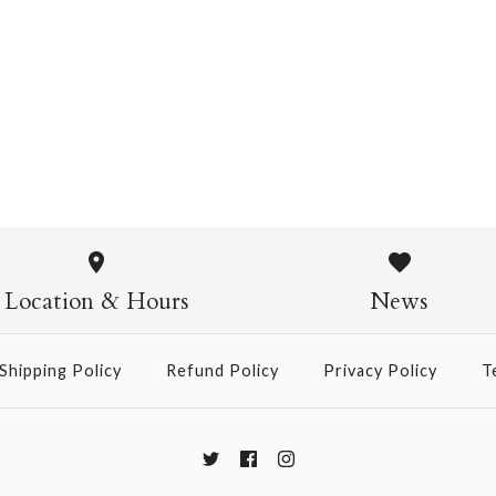
Chiyogami 1109
$4.00
from
Chiyogami
$21.00
Location & Hours
News
Size
Shipping Policy
Refund Policy
Privacy Policy
T
More Details →