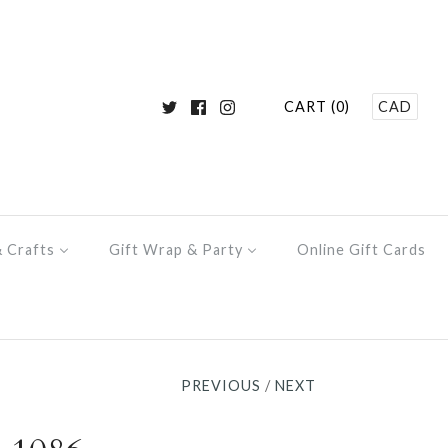
CART (0)
CAD
& Crafts
Gift Wrap & Party
Online Gift Cards
PREVIOUS
/
NEXT