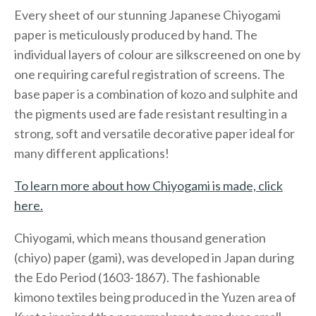
Every sheet of our stunning Japanese Chiyogami
paper is meticulously produced by hand. The
individual layers of colour are silkscreened on one by
one requiring careful registration of screens. The
base paper is a combination of kozo and sulphite and
the pigments used are fade resistant resulting in a
strong, soft and versatile decorative paper ideal for
many different applications!
To learn more about how Chiyogami is made, click
here.
Chiyogami, which means thousand generation
(chiyo) paper (gami), was developed in Japan during
the Edo Period (1603-1867). The fashionable
kimono textiles being produced in the Yuzen area of