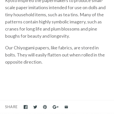
Kyoto inspired the papermakers to produce small-
scale paper imitations intended for use on dolls and
tiny household items, such as tea tins. Many of the
patterns contain highly symbolic imagery, such as
cranes for long life and plum blossoms and pine
boughs for beauty and longevity.
Our Chiyogami papers, like fabrics, are stored in
bolts. They will easily flatten out when rolled in the
opposite direction.
SHARE