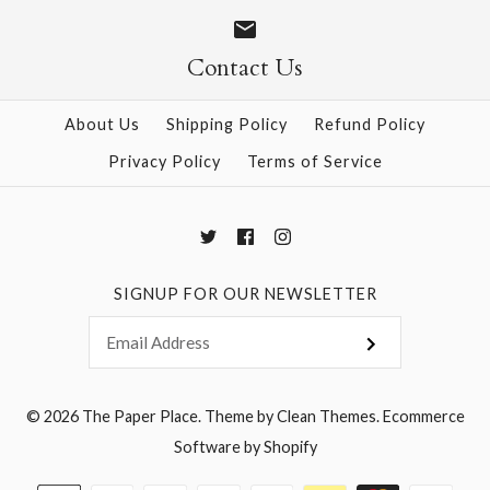
Size
Size
Contact Us
About Us
Shipping Policy
Refund Policy
More Details →
More Details →
Privacy Policy
Terms of Service
SIGNUP FOR OUR NEWSLETTER
© 2026
The Paper Place
.
Theme by
Clean Themes
.
Ecommerce
Software by Shopify