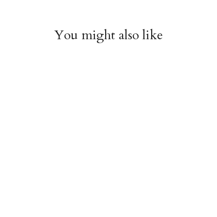
You might also like
Chiyogami 1112
Chiyogami 1111
$4.00
$4.00
from
from