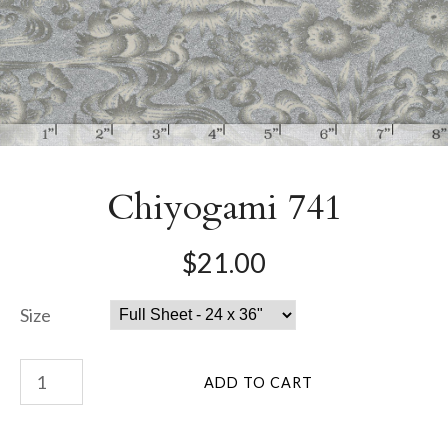
Chiyogami 741
$21.00
Size