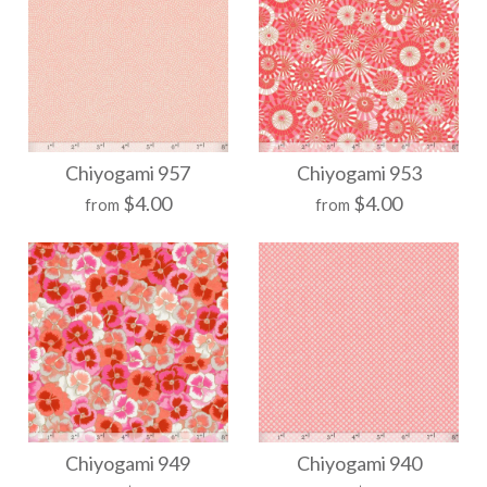
More Details →
More Details →
Chiyogami 976
Chiyogami 965
Chiyogami 957
Chiyogami 953
$4.00
$4.00
from
from
$21.00
$21.00
Size
Size
More Details →
More Details →
Chiyogami 957
Chiyogami 953
Chiyogami 949
Chiyogami 940