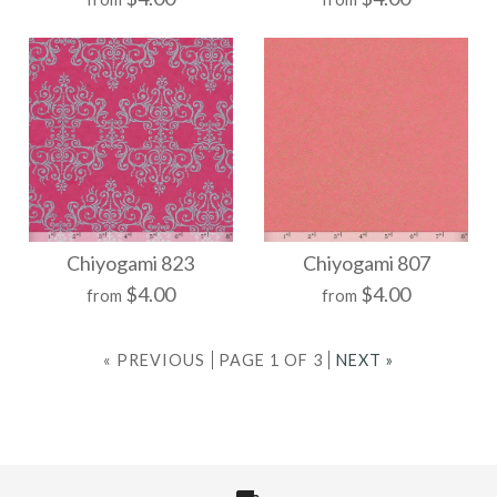
$21.00
$21.00
Size
Size
More Details →
More Details →
Chiyogami 841
Chiyogami 834
Chiyogami 823
Chiyogami 807
$4.00
$4.00
from
from
$21.00
$21.00
« PREVIOUS
PAGE 1 OF 3
NEXT »
Size
Size