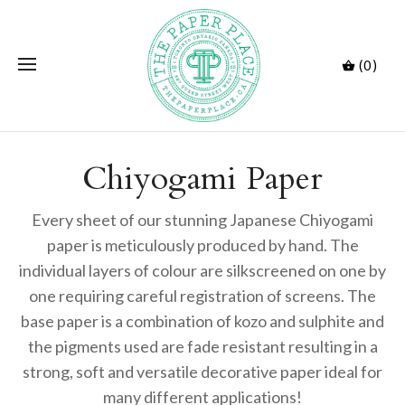
(0)
Chiyogami Paper
Every sheet of our stunning Japanese Chiyogami
paper is meticulously produced by hand. The
individual layers of colour are silkscreened on one by
one requiring careful registration of screens. The
base paper is a combination of kozo and sulphite and
the pigments used are fade resistant resulting in a
strong, soft and versatile decorative paper ideal for
many different applications!