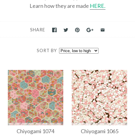
Learn how they are made
HERE.
SHARE
SORT BY
Chiyogami 1074
Chiyogami 1065