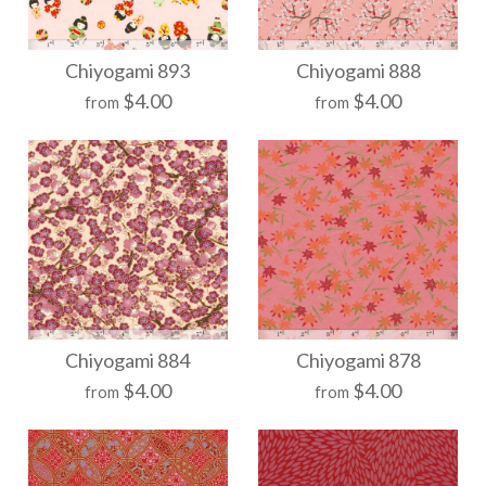
More Details →
More Details →
Chiyogami 904
Chiyogami 903
Chiyogami 893
Chiyogami 888
$4.00
$4.00
from
from
$21.00
$21.00
Size
Size
More Details →
More Details →
Chiyogami 893
Chiyogami 888
Chiyogami 884
Chiyogami 878
$4.00
$4.00
from
from
$21.00
$21.00
Size
Size