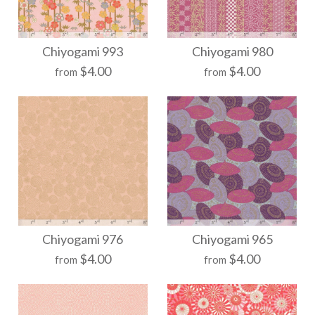
More Details →
More Details →
Chiyogami 1040
Chiyogami 1038
Chiyogami 993
Chiyogami 980
$4.00
$4.00
from
from
$21.00
$21.00
Size
Size
More Details →
More Details →
Chiyogami 993
Chiyogami 980
Chiyogami 976
Chiyogami 965
$4.00
$4.00
from
from
$21.00
$21.00
Size
Size