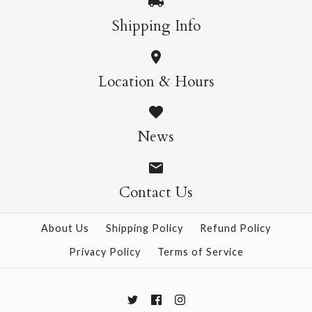
More Details →
More Details →
Chiyogami 823
Chiyogami 807
Shipping Info
$21.00
$21.00
Location & Hours
Size
Size
News
Contact Us
More Details →
More Details →
About Us
Shipping Policy
Refund Policy
Privacy Policy
Terms of Service