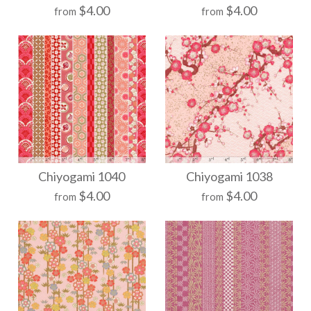
$4.00
$4.00
from
from
Chiyogami 1074
Chiyogami 1065
Chiyogami 1040
Chiyogami 1038
$4.00
$4.00
from
from
$21.00
$21.00
Size
Size