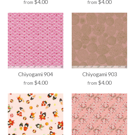
$4.00
$4.00
from
from
$21.00
$21.00
Size
Size
More Details →
More Details →
Chiyogami 949
Chiyogami 940
Chiyogami 904
Chiyogami 903
$4.00
$4.00
from
from
$21.00
$21.00
Size
Size