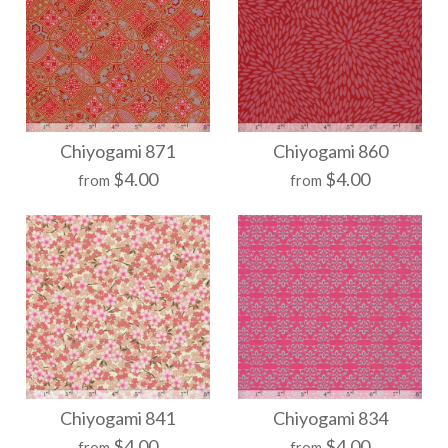
More Details →
More Details →
Chiyogami 884
Chiyogami 878
Chiyogami 871
Chiyogami 860
$4.00
$4.00
from
from
$21.00
$21.00
Size
Size
More Details →
More Details →
Chiyogami 871
Chiyogami 860
Chiyogami 841
Chiyogami 834
$4.00
$4.00
from
from