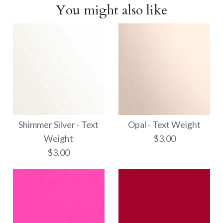
You might also like
Shimmer Silver - Text
Opal - Text Weight
Weight
$3.00
$3.00