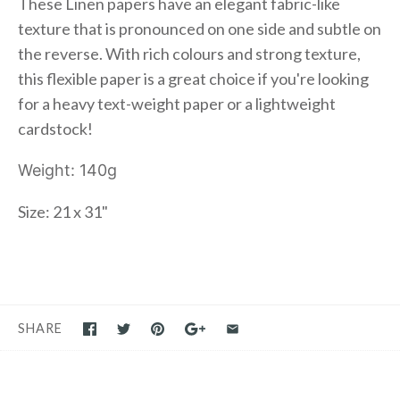
These Linen papers have an elegant fabric-like
texture that is pronounced on one side and subtle on
the reverse. With rich colours and strong texture,
this flexible paper is a great choice if you're looking
for a heavy text-weight paper or a lightweight
cardstock!
Weight: 140g
Size: 21 x 31"
SHARE