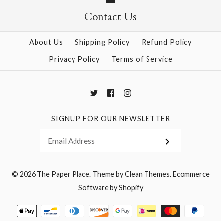
Contact Us
More Details →
More Details →
About Us
Shipping Policy
Refund Policy
Privacy Policy
Terms of Service
SIGNUP FOR OUR NEWSLETTER
© 2026
The Paper Place
.
Theme by
Clean Themes
.
Ecommerce
Software by Shopify