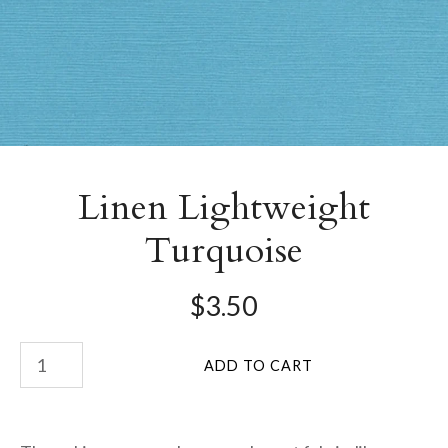
Linen Lightweight
Turquoise
$3.50