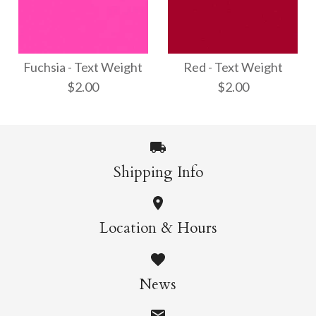
Opal - Text Weight
Shimmer Silver - Text
$3.00
Weight
Fuchsia - Text Weight
Red - Text Weight
$2.00
$2.00
$3.00
More Details →
Shipping Info
More Details →
Red - Text Weight
Fuchsia - Text
Location & Hours
Weight
$2.00
News
$2.00