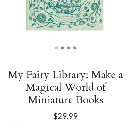
My Fairy Library: Make a
Magical World of
Miniature Books
$29.99