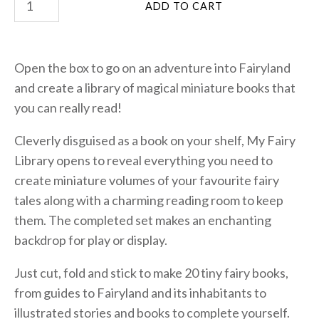
Open the box to go on an adventure into Fairyland
and create a library of magical miniature books that
you can really read!
Cleverly disguised as a book on your shelf, My Fairy
Library opens to reveal everything you need to
create miniature volumes of your favourite fairy
tales along with a charming reading room to keep
them. The completed set makes an enchanting
backdrop for play or display.
Just cut, fold and stick to make 20 tiny fairy books,
from guides to Fairyland and its inhabitants to
illustrated stories and books to complete yourself.