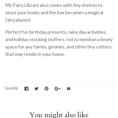
My Fairy Library also comes with tiny shelves to
store your books and the box becomes a magical
fairy playset.
Perfect for birthday presents, rainy day activities,
and holiday stocking stuffers, not to mention a lovely
space for any fairies, gnomes, and other tiny critters
that may reside in your home.
SHARE
You might also like