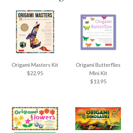
Origami Masters Kit
Origami Butterflies
$22.95
Mini Kit
$13.95
Origami Masters Kit