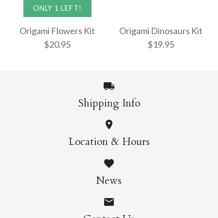
Origami Butterflies
ONLY 1 LEFT!
$22.95
Mini Kit
Origami Flowers Kit
Origami Dinosaurs Kit
$20.95
$19.95
$13.95
More Details →
Shipping Info
More Details →
Origami Dinosaurs
ONLY 1 LEFT!
Location & Hours
Kit
Origami Flowers Kit
News
$19.95
$20.95