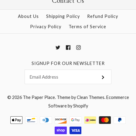
Contact Us
More Details →
About Us
Shipping Policy
Refund Policy
More Details →
Privacy Policy
Terms of Service
SIGNUP FOR OUR NEWSLETTER
© 2026
The Paper Place
.
Theme by
Clean Themes
.
Ecommerce
Software by Shopify