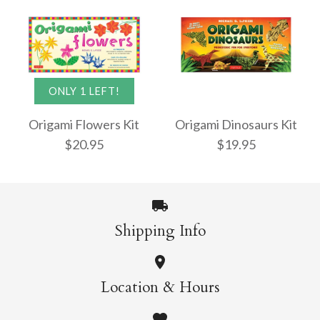
Origami Masters Kit
Origami Butterflies
ONLY 1 LEFT!
$22.95
Mini Kit
Origami Flowers Kit
Origami Dinosaurs Kit
$20.95
$19.95
$13.95
More Details →
Shipping Info
More Details →
Origami Dinosaurs
ONLY 1 LEFT!
Location & Hours
Kit