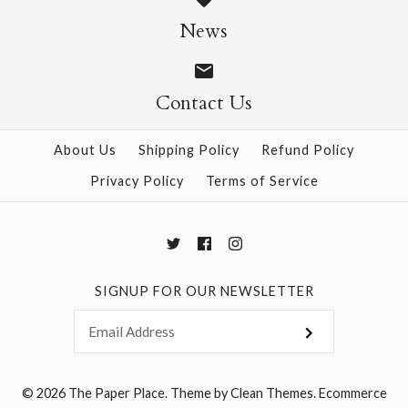
Origami Flowers Kit
News
$19.95
$20.95
Contact Us
More Details →
About Us
Shipping Policy
Refund Policy
More Details →
Privacy Policy
Terms of Service
SIGNUP FOR OUR NEWSLETTER
© 2026
The Paper Place
.
Theme by
Clean Themes
.
Ecommerce