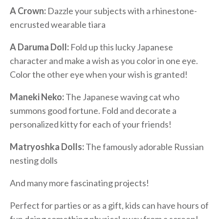
A Crown:
Dazzle your subjects with a rhinestone-
encrusted wearable tiara
A Daruma Doll:
Fold up this lucky Japanese
character and make a wish as you color in one eye.
Color the other eye when your wish is granted!
Maneki Neko:
The Japanese waving cat who
summons good fortune. Fold and decorate a
personalized kitty for each of your friends!
Matryoshka Dolls:
The famously adorable Russian
nesting dolls
And many more fascinating projects!
Perfect for parties or as a gift, kids can have hours of
fun doing something physical away from a screen!