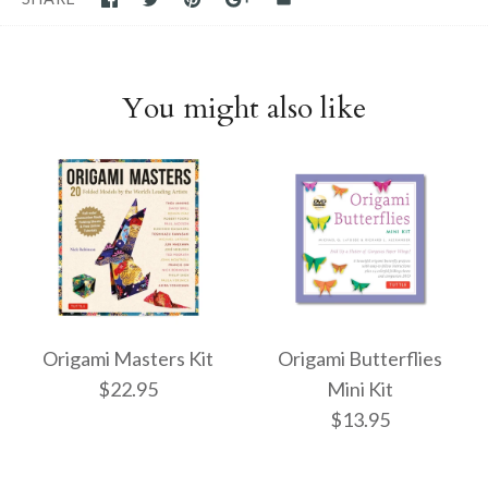
You might also like
Origami Masters Kit
Origami Butterflies
$22.95
Mini Kit
$13.95