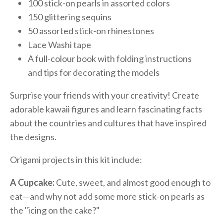
100 stick-on pearls in assorted colors
150 glittering sequins
50 assorted stick-on rhinestones
Lace Washi tape
A full-colour book with folding instructions
and tips for decorating the models
Surprise your friends with your creativity! Create
adorable kawaii figures and learn fascinating facts
about the countries and cultures that have inspired
the designs.
Origami projects in this kit include:
A Cupcake:
Cute, sweet, and almost good enough to
eat—and why not add some more stick-on pearls as
the "icing on the cake?"