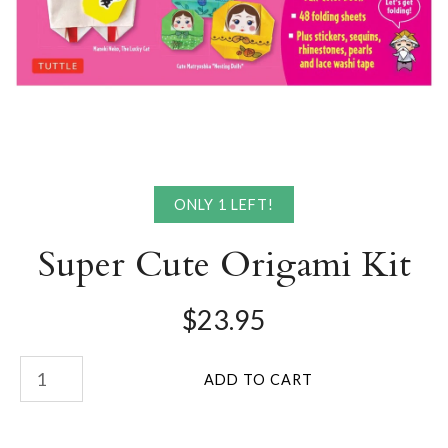
ONLY 1 LEFT!
Super Cute Origami Kit
$23.95