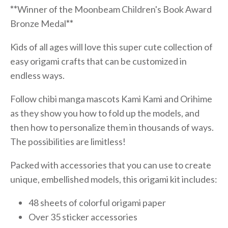
**
Winner of the Moonbeam Children's Book Award
Bronze Medal
**
Kids of all ages will love this super cute collection of
easy origami crafts that can be customized in
endless ways.
Follow chibi manga mascots Kami Kami and Orihime
as they show you how to fold up the models, and
then how to personalize them in thousands of ways.
The possibilities are limitless!
Packed with accessories that you can use to create
unique, embellished models, this origami kit includes:
48 sheets of colorful origami paper
Over 35 sticker accessories