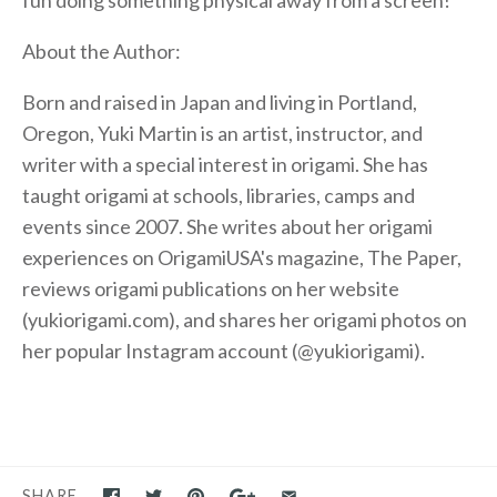
About the Author:
Born and raised in Japan and living in Portland,
Oregon, Yuki Martin is an artist, instructor, and
writer with a special interest in origami. She has
taught origami at schools, libraries, camps and
events since 2007. She writes about her origami
experiences on OrigamiUSA's magazine, The Paper,
reviews origami publications on her website
(yukiorigami.com), and shares her origami photos on
her popular Instagram account (@yukiorigami).
SHARE