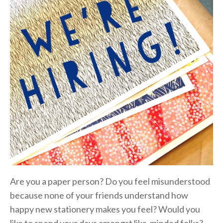
Are you a paper person? Do you feel misunderstood
because none of your friends understand how
happy new stationery makes you feel? Would you