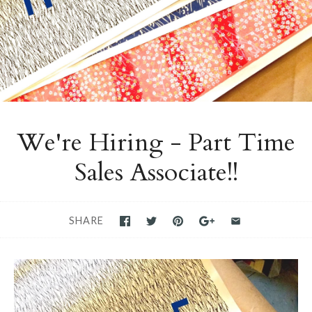
We're Hiring - Part Time
Sales Associate!!
SHARE