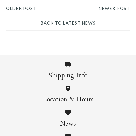
OLDER POST
NEWER POST
BACK TO LATEST NEWS
Shipping Info
Location & Hours
News