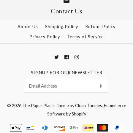
Contact Us
About Us
Shipping Policy
Refund Policy
Privacy Policy
Terms of Service
SIGNUP FOR OUR NEWSLETTER
© 2026
The Paper Place
.
Theme by
Clean Themes
.
Ecommerce
Software by Shopify