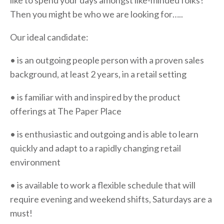
like to spend your days amongst like-minded folks?
Then you might be who we are looking for…..
Our ideal candidate:
• is an outgoing people person with a proven sales
background, at least 2 years, in a retail setting
• is familiar with and inspired by the product
offerings at The Paper Place
• is enthusiastic and outgoing and is able to learn
quickly and adapt to a rapidly changing retail
environment
• is available to work a flexible schedule that will
require evening and weekend shifts, Saturdays are a
must!