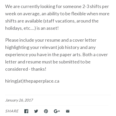
We are currently looking for someone 2-3 shifts per
week on average, an ability to be flexible when more
shifts are available (staff vacations, around the
holidays, etc....) is an asset!
Please include your resume and a cover letter
highlighting your relevant job history and any
experience you have in the paper arts. Both a cover
letter and resume must be submitted to be
considered - thanks!
hiring(at)thepaperplace.ca
January 26, 2017
SHARE