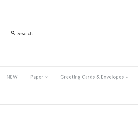
NEW
Paper
Greeting Cards & Envelopes