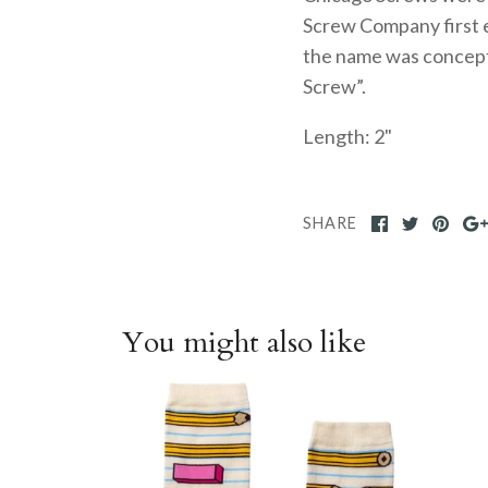
Screw Company first e
the name was concept
Screw”.
Length: 2"
SHARE
You might also like