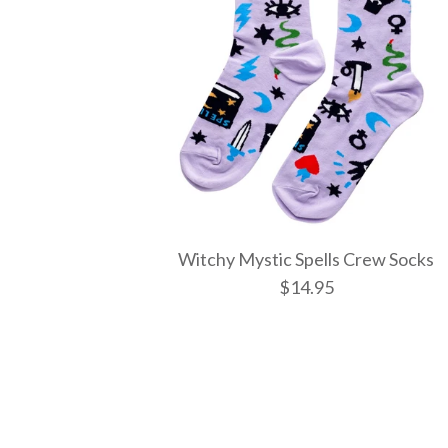
Witchy Mystic Spells Crew Socks
$14.95