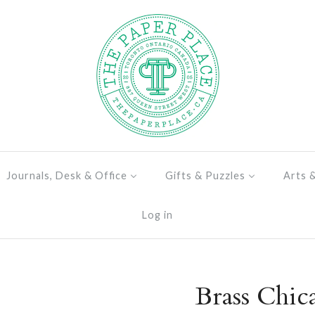
Journals, Desk & Office
Gifts & Puzzles
Arts 
Log in
Brass Chic