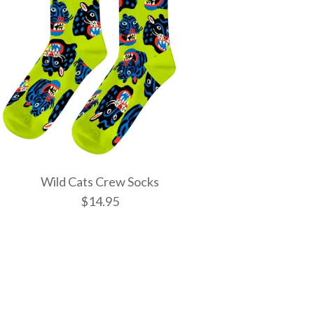
Wild Cats Crew Socks
$14.95
tic Spells Crew
w Socks
 Crew Socks