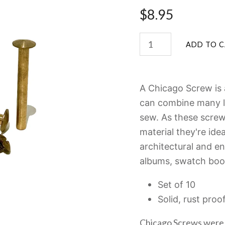
$8.95
A Chicago Screw is 
can combine many la
sew. As these screws
material they're idea
architectural and e
albums, swatch boo
Set of 10
Solid, rust proo
Chicago Screws were 