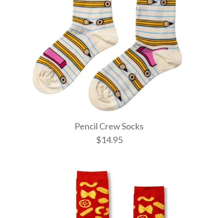
Pencil Crew Socks
$14.95
Witchy Mys
Pencil Cre
Wild Cats
Socks
$14.95
$14.95