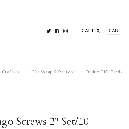
CART (0)
CAD
& Crafts
Gift Wrap & Party
Online Gift Cards
ago Screws 2" Set/10