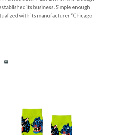
stablished its business. Simple enough
ualized with its manufacturer “Chicago