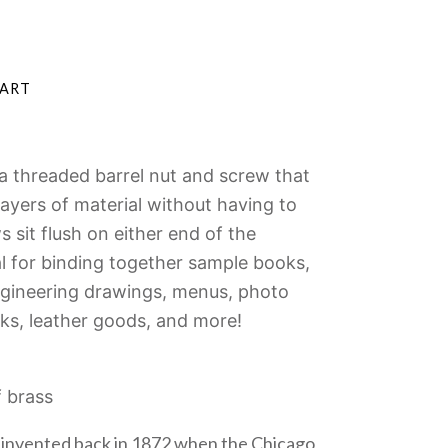
a threaded barrel nut and screw that
yers of material without having to
 sit flush on either end of the
l for
binding together sample books,
ngineering drawings, menus, photo
ks, leather goods, and more!
f brass
invented back in 1872 when the Chicago