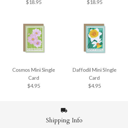
$18.95
$18.95
Cherries Enamel Bag
Bow Enamel Bag
Charm
Charm
Cosmos Mini Single
Daffodil Mini SIngle
Card
Card
$18.95
$18.95
$4.95
$4.95
More Details →
More Details →
Shipping Info