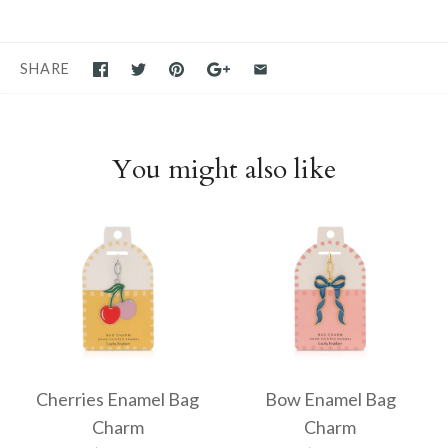
SHARE
You might also like
Cherries Enamel Bag
Bow Enamel Bag
Charm
Charm