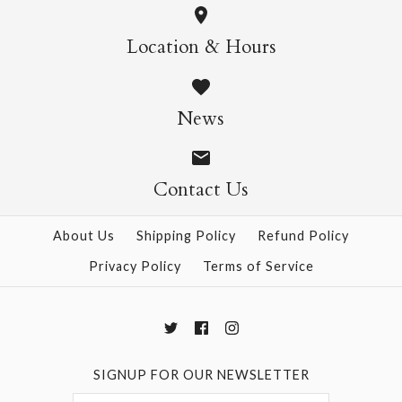
Daffodil Mini SIngle
Cosmos Mini Single
Location & Hours
Card
Card
News
$4.95
$4.95
Contact Us
More Details →
More Details →
About Us
Shipping Policy
Refund Policy
Privacy Policy
Terms of Service
SIGNUP FOR OUR NEWSLETTER