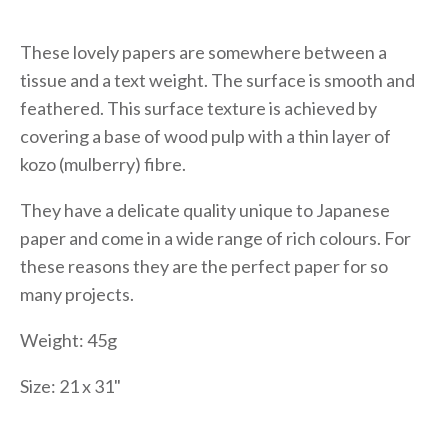
These lovely papers are somewhere between a
tissue and a text weight. The surface is smooth and
feathered. This surface texture is achieved by
covering a base of wood pulp with a thin layer of
kozo (mulberry) fibre.
They have a delicate quality unique to Japanese
paper and come in a wide range of rich colours. For
these reasons they are the perfect paper for so
many projects.
Weight: 45g
Size: 21 x 31"