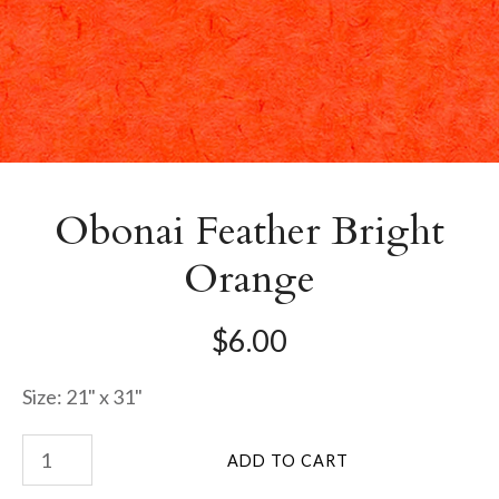
Obonai Feather Bright
Orange
$6.00
Size: 21" x 31"