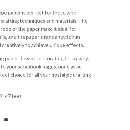
epe paper is perfect for those who
l crafting techniques and materials. The
crepe of the paper make it ideal for
ails, and the paper's tendency to run
creatively to achieve unique effects.
 paper flowers, decorating for a party,
r to your scrapbook pages, our classic
fect choice for all your nostalgic crafting
” x 7 feet