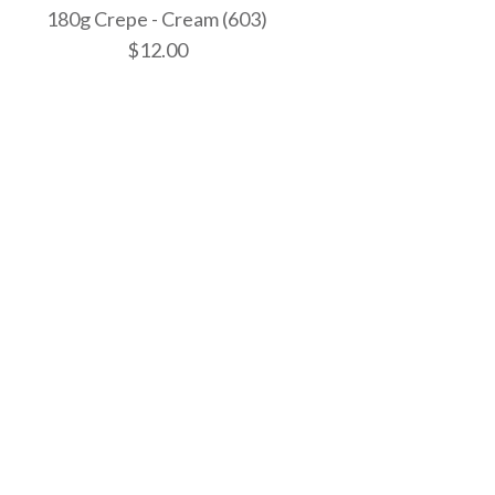
180g Crepe - Cream (603)
$12.00
 - Bright White
 - White
 - Cream (603)