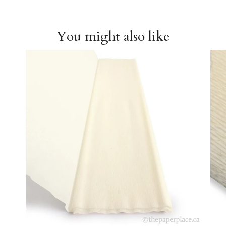
You might also like