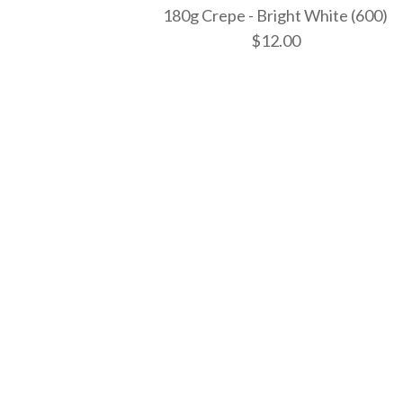
180g Crepe - Bright White (600)
$12.00
Images /
Images /
Images /
1
1
1
/
/
/
2
2
2