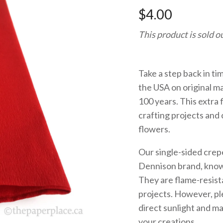
$4.00
This product is sold o
Take a step back in ti
the USA on original m
100 years. This extra 
crafting projects and c
flowers.
Our single-sided crep
Dennison brand, known
They are flame-resista
projects. However, ple
direct sunlight and ma
your creations.