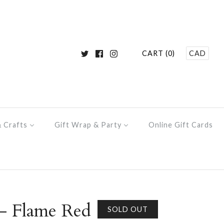
CART (0)
CAD
& Crafts
Gift Wrap & Party
Online Gift Cards
- Flame Red
SOLD OUT