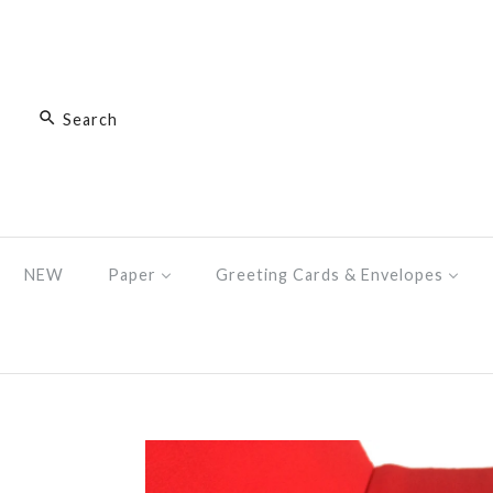
NEW
Paper
Greeting Cards & Envelopes