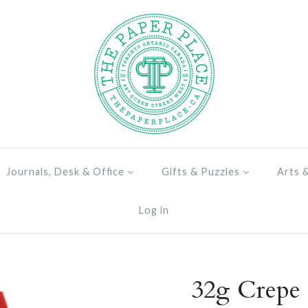
Journals, Desk & Office
Gifts & Puzzles
Arts 
Log in
32g Crepe 