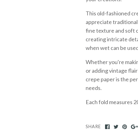
This old-fashioned cr
appreciate traditiona
fine texture and soft 
creating intricate det
when wet can be used 
Whether you're making
or adding vintage flai
crepe paper is the per
needs.
Each fold measures 20
SHARE