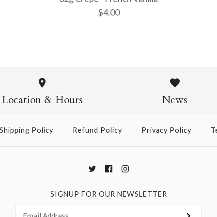
$4.00
32g Crepe 
$4.00
Location & Hours
News
Shipping Policy
Refund Policy
Privacy Policy
T
More Details →
SIGNUP FOR OUR NEWSLETTER