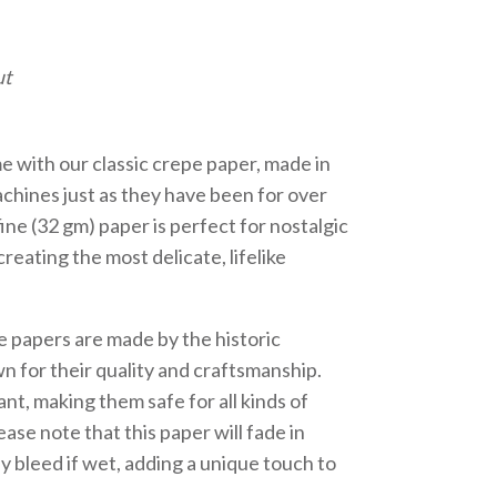
ut
me with our classic crepe paper, made in
achines just as they have been for over
fine (32 gm) paper is perfect for nostalgic
reating the most delicate, lifelike
e papers are made by the historic
 for their quality and craftsmanship.
nt, making them safe for all kinds of
ase note that this paper will fade in
y bleed if wet, adding a unique touch to