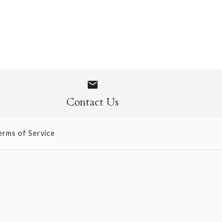
- French Vanilla
Contact Us
erms of Service