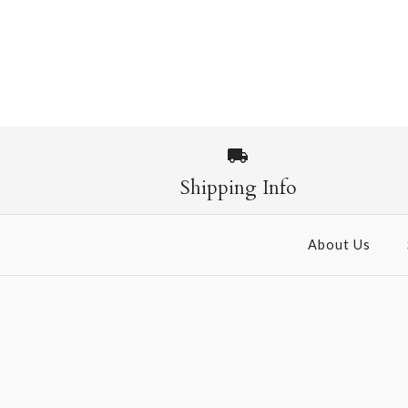
Images /
1
/
2
Shipping Info
About Us